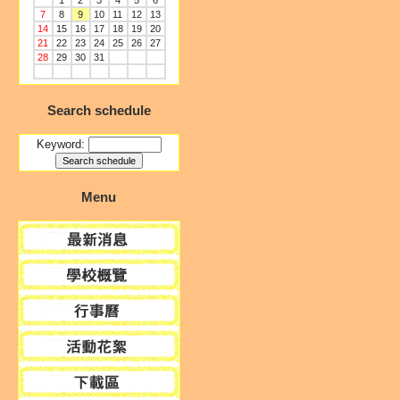
1
2
3
4
5
6
7
8
9
10
11
12
13
14
15
16
17
18
19
20
21
22
23
24
25
26
27
28
29
30
31
Search schedule
Keyword:
Menu