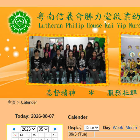
主頁
>
Calender
Today
: 2026-08-07
Calender
Display:
Day
Week
Month
09/5 (Tue)
S
M
T
W
T
F
S