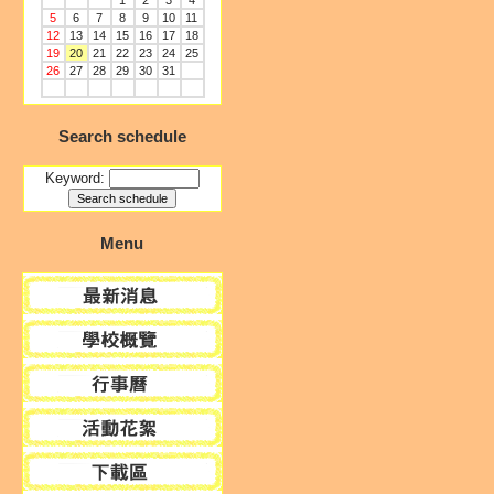
1
2
3
4
5
6
7
8
9
10
11
12
13
14
15
16
17
18
19
20
21
22
23
24
25
26
27
28
29
30
31
Search schedule
Keyword:
Menu