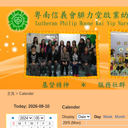
主頁
>
Calender
Today
: 2026-08-10
Calender
Display:
Day
Week
Month
20/5 (Mon)
S
M
T
W
T
F
S