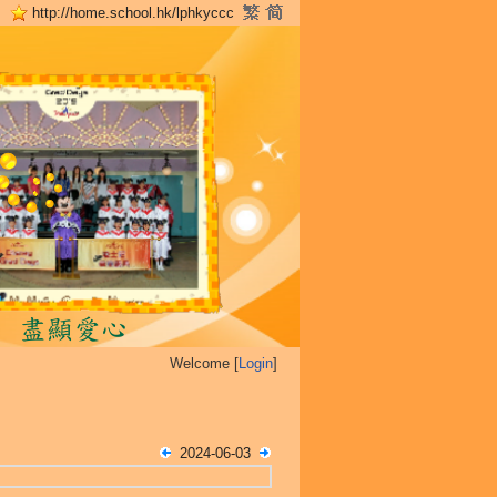
http://home.school.hk/lphkyccc
Welcome [
Login
]
2024-06-03