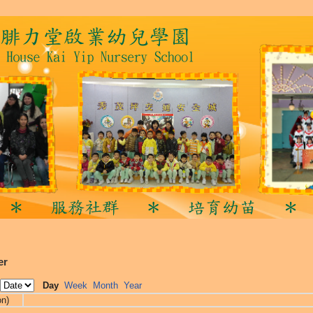
er
Day
Week
Month
Year
on)