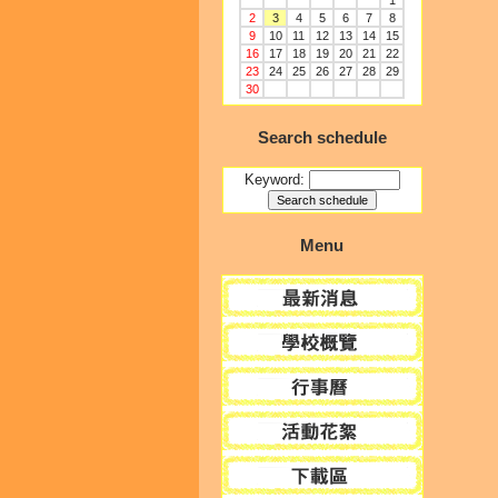
1
2
3
4
5
6
7
8
9
10
11
12
13
14
15
16
17
18
19
20
21
22
23
24
25
26
27
28
29
30
Search schedule
Keyword:
Menu