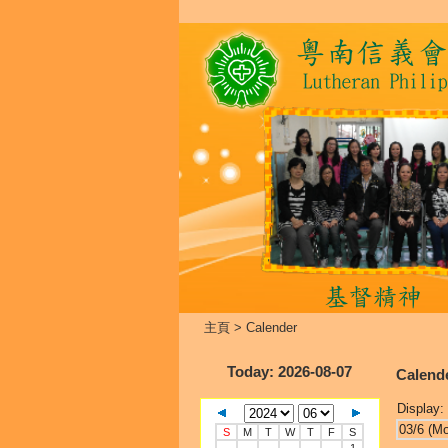
主頁
>
Calender
Today
: 2026-08-07
Calend
Display:
03/6 (M
S
M
T
W
T
F
S