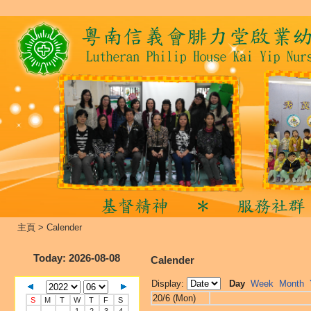
主頁
>
Calender
Today
: 2026-08-08
Calender
Display:
Day
Week
Month
20/6 (Mon)
S
M
T
W
T
F
S