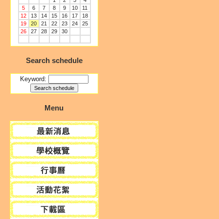
1
2
3
4
5
6
7
8
9
10
11
12
13
14
15
16
17
18
19
20
21
22
23
24
25
26
27
28
29
30
Search schedule
Keyword:
Menu