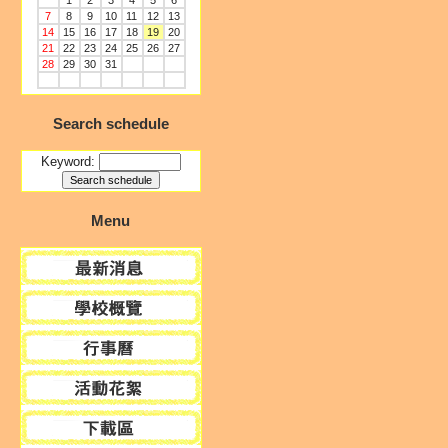
1
2
3
4
5
6
7
8
9
10
11
12
13
14
15
16
17
18
19
20
21
22
23
24
25
26
27
28
29
30
31
Search schedule
Keyword:
Menu