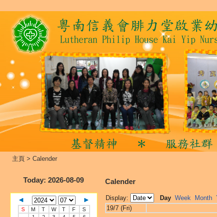
主頁
>
Calender
Today
: 2026-08-09
Calender
Display:
Day
Week
Month
19/7 (Fri)
S
M
T
W
T
F
S