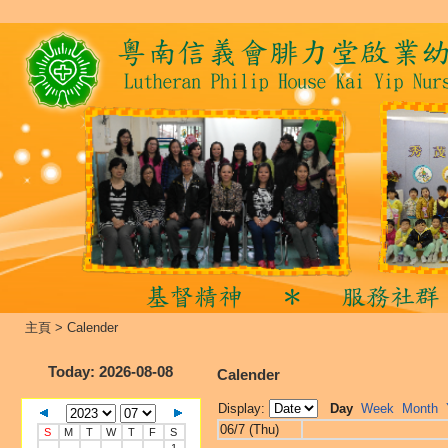
主頁
>
Calender
Today
: 2026-08-08
Calender
Display:
Day
Week
Month
06/7 (Thu)
S
M
T
W
T
F
S