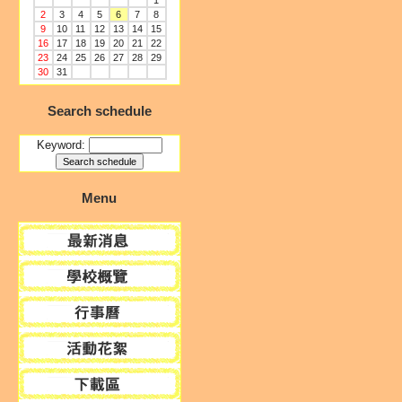
1
2
3
4
5
6
7
8
9
10
11
12
13
14
15
16
17
18
19
20
21
22
23
24
25
26
27
28
29
30
31
Search schedule
Keyword:
Menu