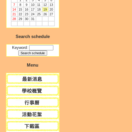
1
2
3
4
5
6
7
8
9
10
11
12
13
14
15
16
17
18
19
20
21
22
23
24
25
26
27
28
29
30
31
Search schedule
Keyword:
Menu