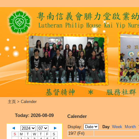
主頁
>
Calender
Today
: 2026-08-09
Calender
Display:
Day
Week
Month
19/7 (Fri)
S
M
T
W
T
F
S