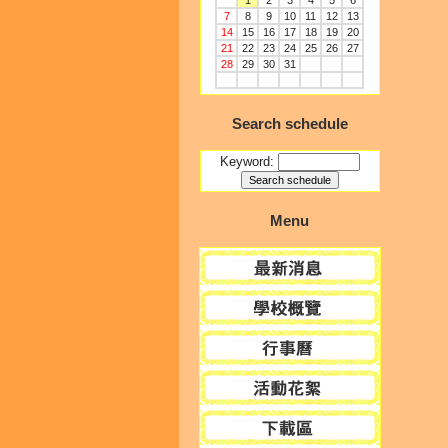
1
2
3
4
5
6
7
8
9
10
11
12
13
14
15
16
17
18
19
20
21
22
23
24
25
26
27
28
29
30
31
Search schedule
Keyword:
Menu