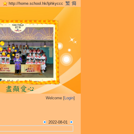
http://home.school.hk/lphkyccc
Welcome [
Login
]
2022-08-01