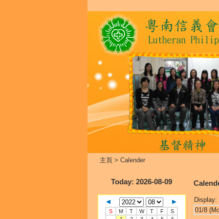
主頁
>
Calender
Today
: 2026-08-09
Calend
Display:
01/8 (M
S
M
T
W
T
F
S