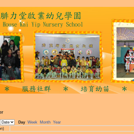
er
Day
Week
Month
Year
on)