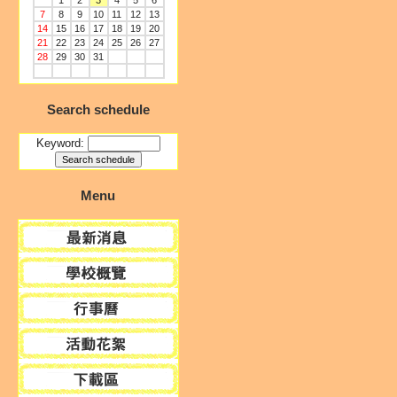
1
2
3
4
5
6
7
8
9
10
11
12
13
14
15
16
17
18
19
20
21
22
23
24
25
26
27
28
29
30
31
Search schedule
Keyword:
Menu