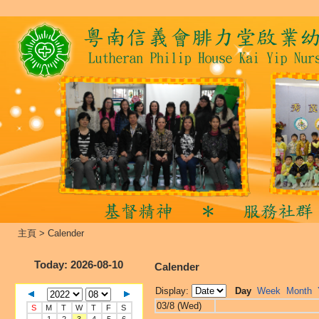
主頁
>
Calender
Today
: 2026-08-10
Calender
Display:
Day
Week
Month
03/8 (Wed)
S
M
T
W
T
F
S