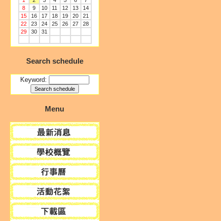
1
2
3
4
5
6
7
8
9
10
11
12
13
14
15
16
17
18
19
20
21
22
23
24
25
26
27
28
29
30
31
Search schedule
Keyword:
Menu