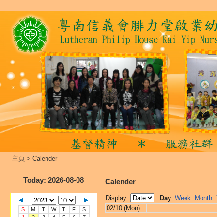
主頁
>
Calender
Today
: 2026-08-08
Calender
Display:
Day
Week
Month
02/10 (Mon)
S
M
T
W
T
F
S