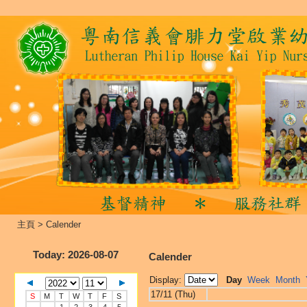
主頁
>
Calender
Today
: 2026-08-07
Calender
Display:
Day
Week
Month
17/11 (Thu)
S
M
T
W
T
F
S