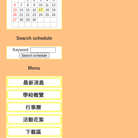
1
2
3
4
5
6
7
8
9
10
11
12
13
14
15
16
17
18
19
20
21
22
23
24
25
26
27
28
29
30
Search schedule
Keyword:
Menu