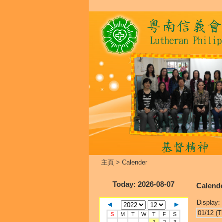
主頁
>
Calender
Today
: 2026-08-07
Calend
Display:
01/12 (T
S
M
T
W
T
F
S