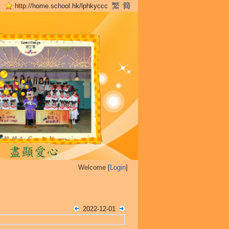
http://home.school.hk/lphkyccc
Welcome [
Login
]
2022-12-01