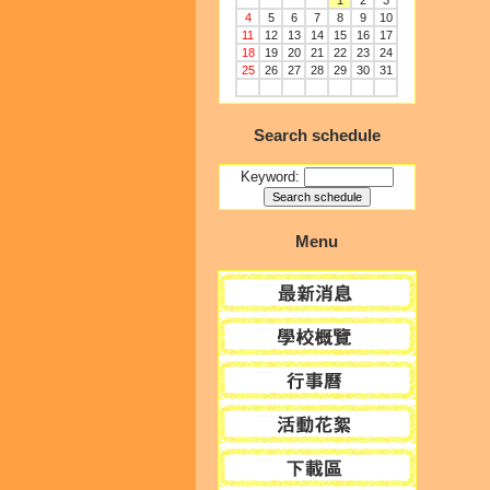
1
2
3
4
5
6
7
8
9
10
11
12
13
14
15
16
17
18
19
20
21
22
23
24
25
26
27
28
29
30
31
Search schedule
Keyword:
Menu