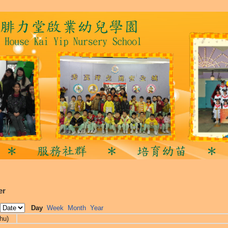
er
Day
Week
Month
Year
hu)