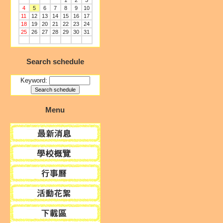
1
2
3
4
5
6
7
8
9
10
11
12
13
14
15
16
17
18
19
20
21
22
23
24
25
26
27
28
29
30
31
Search schedule
Keyword:
Menu