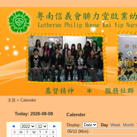
主頁
>
Calender
Today
: 2026-08-08
Calender
Display:
Day
Week
Month
05/12 (Mon)
S
M
T
W
T
F
S