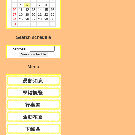
1
2
3
4
5
6
7
8
9
10
11
12
13
14
15
16
17
18
19
20
21
22
23
24
25
26
27
28
29
30
31
Search schedule
Keyword:
Menu