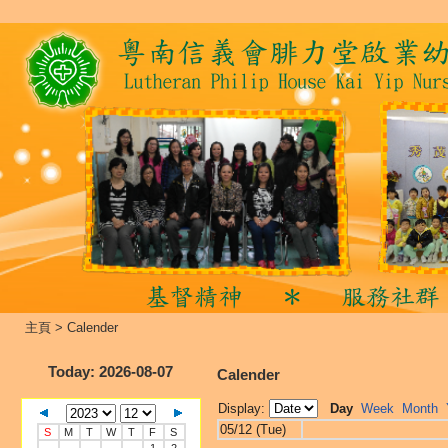
主頁
>
Calender
Today
: 2026-08-07
Calender
Display:
Day
Week
Month
05/12 (Tue)
S
M
T
W
T
F
S