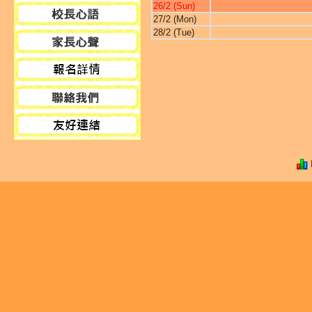
26/2 (Sun)
27/2 (Mon)
28/2 (Tue)