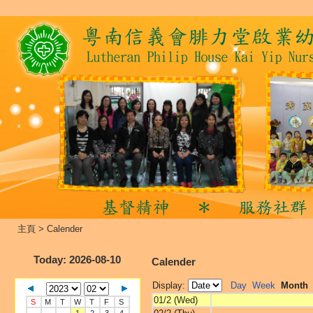
主頁
>
Calender
Today
: 2026-08-10
Calender
Display:
Day
Week
Month
01/2 (Wed)
S
M
T
W
T
F
S