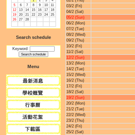
02/2 (Thu)
1
2
3
4
5
6
7
8
9
10
11
03/2 (Fri)
12
13
14
15
16
17
18
04/2 (Sat)
19
20
21
22
23
24
25
05/2 (Sun)
26
27
28
06/2 (Mon)
07/2 (Tue)
08/2 (Wed)
Search schedule
09/2 (Thu)
10/2 (Fri)
Keyword:
11/2 (Sat)
12/2 (Sun)
13/2 (Mon)
Menu
14/2 (Tue)
15/2 (Wed)
16/2 (Thu)
17/2 (Fri)
18/2 (Sat)
19/2 (Sun)
20/2 (Mon)
21/2 (Tue)
22/2 (Wed)
23/2 (Thu)
24/2 (Fri)
25/2 (Sat)