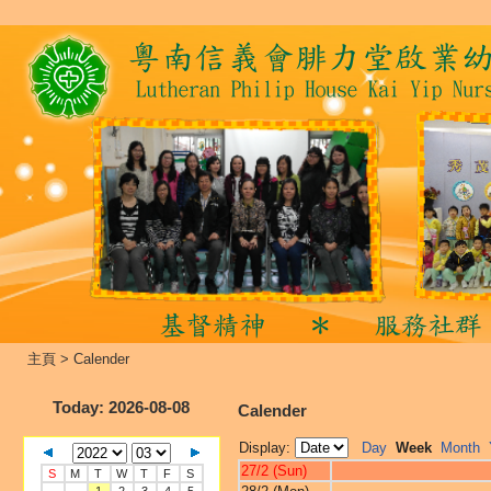
主頁
>
Calender
Today
: 2026-08-08
Calender
Display:
Day
Week
Month
27/2 (Sun)
S
M
T
W
T
F
S