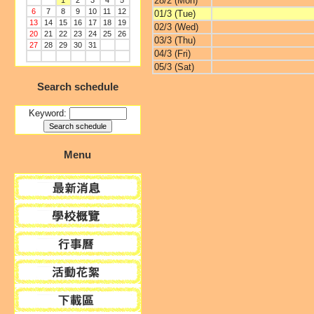
28/2 (Mon)
1
2
3
4
5
6
7
8
9
10
11
12
01/3 (Tue)
13
14
15
16
17
18
19
02/3 (Wed)
20
21
22
23
24
25
26
03/3 (Thu)
27
28
29
30
31
04/3 (Fri)
05/3 (Sat)
Search schedule
Keyword:
Menu