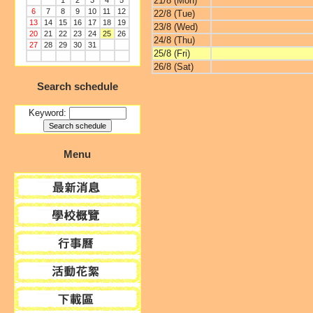
21/8 (Mon)
1
2
3
4
5
6
7
8
9
10
11
12
22/8 (Tue)
13
14
15
16
17
18
19
23/8 (Wed)
20
21
22
23
24
25
26
24/8 (Thu)
27
28
29
30
31
25/8 (Fri)
26/8 (Sat)
Search schedule
Keyword:
Menu