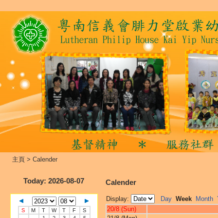
主頁
>
Calender
Today
: 2026-08-07
Calender
Display:
Day
Week
Month
20/8 (Sun)
S
M
T
W
T
F
S