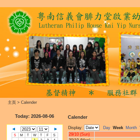
主頁
>
Calender
Today
: 2026-08-06
Calender
Display:
Day
Week
Month
29/10 (Sun)
S
M
T
W
T
F
S