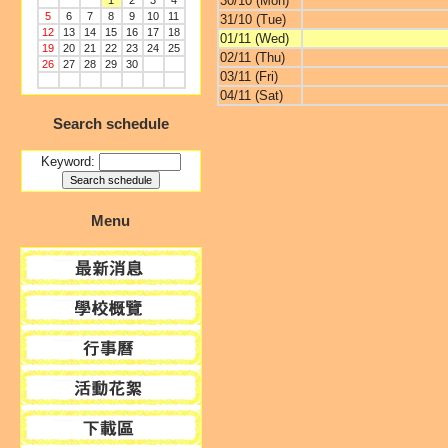
30/10 (Mon)
1
2
3
4
5
6
7
8
9
10
11
31/10 (Tue)
12
13
14
15
16
17
18
01/11 (Wed)
19
20
21
22
23
24
25
02/11 (Thu)
26
27
28
29
30
03/11 (Fri)
04/11 (Sat)
Search schedule
Keyword:
Menu