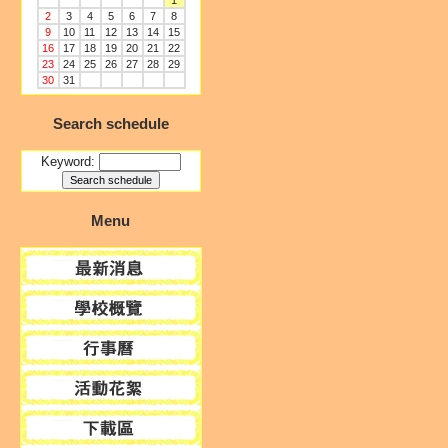
1
2
3
4
5
6
7
8
9
10
11
12
13
14
15
16
17
18
19
20
21
22
23
24
25
26
27
28
29
30
31
Search schedule
Keyword:
Menu