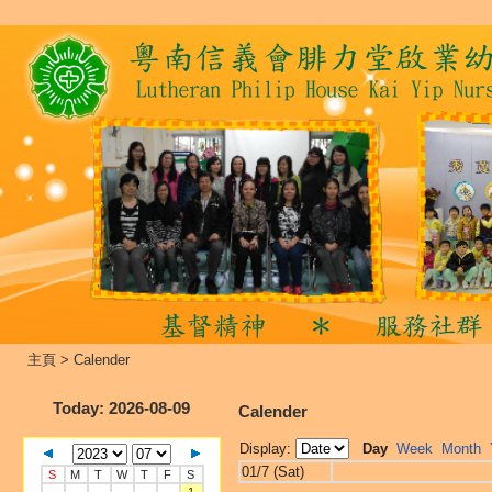
主頁
>
Calender
Today
: 2026-08-09
Calender
Display:
Day
Week
Month
01/7 (Sat)
S
M
T
W
T
F
S