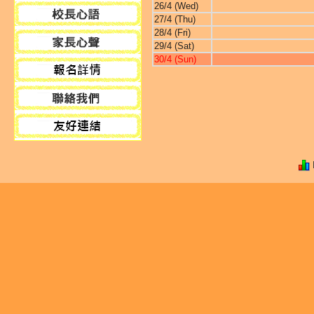
26/4 (Wed)
27/4 (Thu)
28/4 (Fri)
29/4 (Sat)
30/4 (Sun)