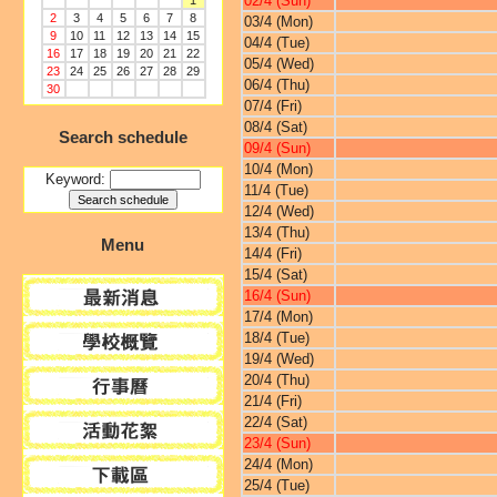
02/4 (Sun)
1
2
3
4
5
6
7
8
03/4 (Mon)
9
10
11
12
13
14
15
04/4 (Tue)
16
17
18
19
20
21
22
05/4 (Wed)
23
24
25
26
27
28
29
06/4 (Thu)
30
07/4 (Fri)
08/4 (Sat)
Search schedule
09/4 (Sun)
10/4 (Mon)
Keyword:
11/4 (Tue)
12/4 (Wed)
13/4 (Thu)
Menu
14/4 (Fri)
15/4 (Sat)
16/4 (Sun)
17/4 (Mon)
18/4 (Tue)
19/4 (Wed)
20/4 (Thu)
21/4 (Fri)
22/4 (Sat)
23/4 (Sun)
24/4 (Mon)
25/4 (Tue)