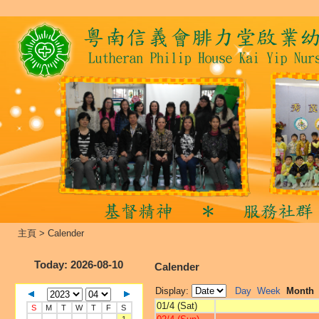
主頁
>
Calender
Today
: 2026-08-10
Calender
Display:
Day
Week
Month
01/4 (Sat)
S
M
T
W
T
F
S