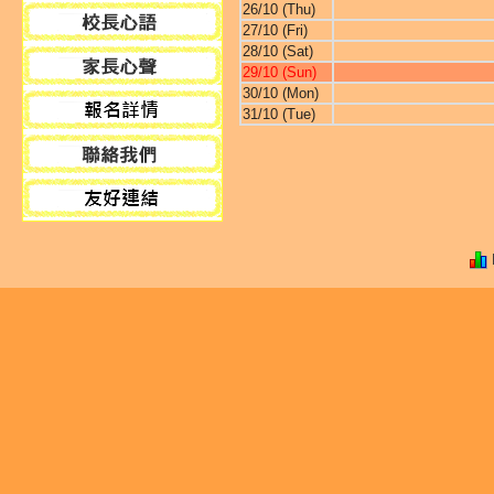
26/10 (Thu)
27/10 (Fri)
28/10 (Sat)
29/10 (Sun)
30/10 (Mon)
31/10 (Tue)