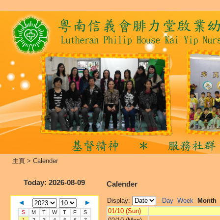
主頁
>
Calender
Today
: 2026-08-09
Calender
Display:
Day
Week
Month
01/10 (Sun)
S
M
T
W
T
F
S