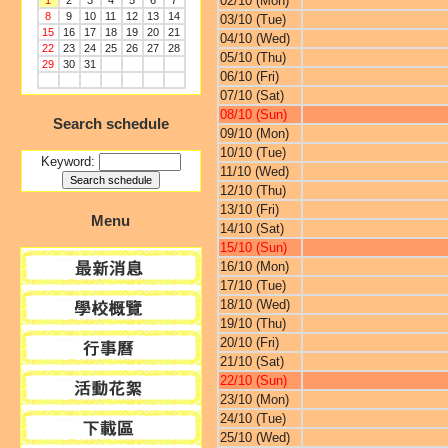
02/10 (Mon)
1
2
3
4
5
6
7
8
9
10
11
12
13
14
03/10 (Tue)
15
16
17
18
19
20
21
04/10 (Wed)
22
23
24
25
26
27
28
05/10 (Thu)
29
30
31
06/10 (Fri)
07/10 (Sat)
08/10 (Sun)
Search schedule
09/10 (Mon)
10/10 (Tue)
Keyword:
11/10 (Wed)
12/10 (Thu)
13/10 (Fri)
Menu
14/10 (Sat)
15/10 (Sun)
16/10 (Mon)
17/10 (Tue)
18/10 (Wed)
19/10 (Thu)
20/10 (Fri)
21/10 (Sat)
22/10 (Sun)
23/10 (Mon)
24/10 (Tue)
25/10 (Wed)