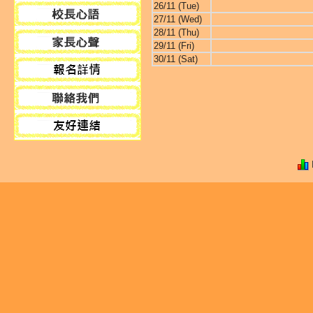
26/11 (Tue)
27/11 (Wed)
28/11 (Thu)
29/11 (Fri)
30/11 (Sat)