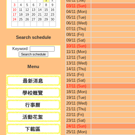
02/11 (Sat)
1
2
3
4
5
6
7
8
9
03/11 (Sun)
10
11
12
13
14
15
16
04/11 (Mon)
17
18
19
20
21
22
23
05/11 (Tue)
24
25
26
27
28
29
30
06/11 (Wed)
07/11 (Thu)
08/11 (Fri)
Search schedule
09/11 (Sat)
10/11 (Sun)
Keyword:
11/11 (Mon)
12/11 (Tue)
13/11 (Wed)
Menu
14/11 (Thu)
15/11 (Fri)
16/11 (Sat)
17/11 (Sun)
18/11 (Mon)
19/11 (Tue)
20/11 (Wed)
21/11 (Thu)
22/11 (Fri)
23/11 (Sat)
24/11 (Sun)
25/11 (Mon)