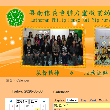
主頁
>
Calender
Today
: 2026-08-08
Calender
Display:
Day
Week
Month
01/11 (Fri)
S
M
T
W
T
F
S