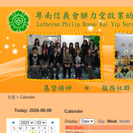
主頁
>
Calender
Today
: 2026-08-09
Calender
Display:
Day
Week
Month
26/2 (Sun)
S
M
T
W
T
F
S