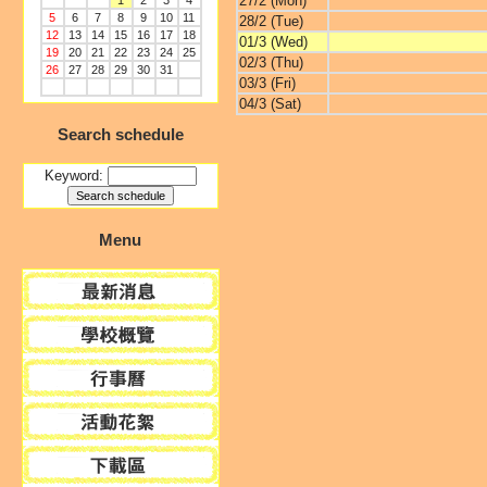
27/2 (Mon)
1
2
3
4
5
6
7
8
9
10
11
28/2 (Tue)
12
13
14
15
16
17
18
01/3 (Wed)
19
20
21
22
23
24
25
02/3 (Thu)
26
27
28
29
30
31
03/3 (Fri)
04/3 (Sat)
Search schedule
Keyword:
Menu