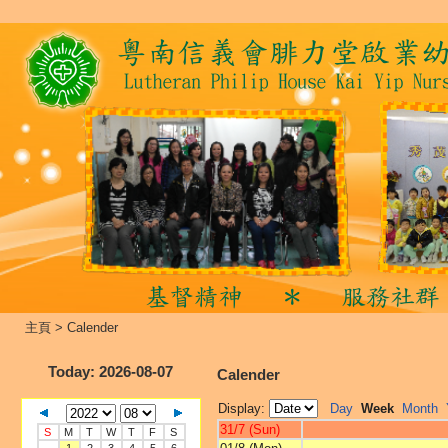
主頁
>
Calender
Today
: 2026-08-07
Calender
Display:
Day
Week
Month
31/7 (Sun)
S
M
T
W
T
F
S