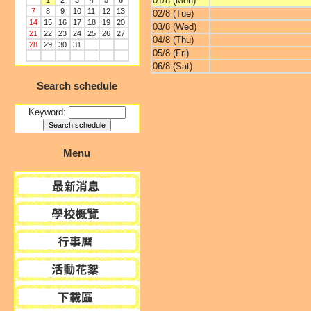
01/8 (Mon)
1
2
3
4
5
6
7
8
9
10
11
12
13
02/8 (Tue)
14
15
16
17
18
19
20
03/8 (Wed)
21
22
23
24
25
26
27
04/8 (Thu)
28
29
30
31
05/8 (Fri)
06/8 (Sat)
Search schedule
Keyword:
Menu