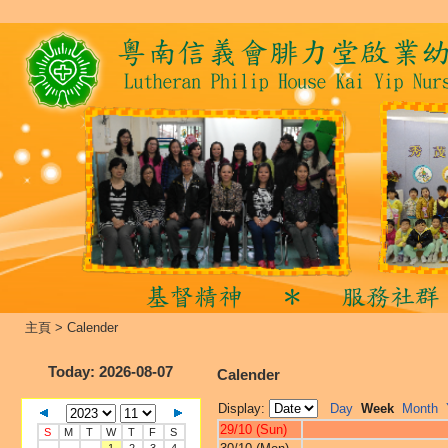
主頁
>
Calender
Today
: 2026-08-07
Calender
Display:
Day
Week
Month
29/10 (Sun)
S
M
T
W
T
F
S