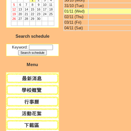
30/10 (Mon)
1
2
3
4
5
6
7
8
9
10
11
31/10 (Tue)
12
13
14
15
16
17
18
01/11 (Wed)
19
20
21
22
23
24
25
02/11 (Thu)
26
27
28
29
30
03/11 (Fri)
04/11 (Sat)
Search schedule
Keyword:
Menu