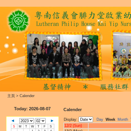
主頁
>
Calender
Today
: 2026-08-07
Calender
Display:
Day
Week
Month
12/2 (Sun)
S
M
T
W
T
F
S