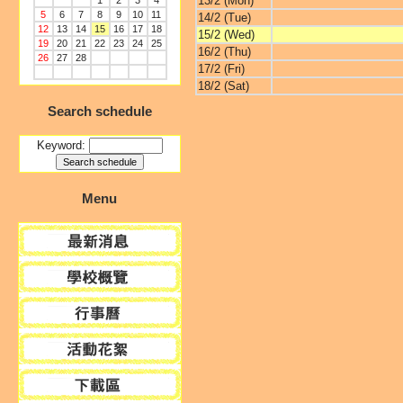
13/2 (Mon)
1
2
3
4
5
6
7
8
9
10
11
14/2 (Tue)
12
13
14
15
16
17
18
15/2 (Wed)
19
20
21
22
23
24
25
16/2 (Thu)
26
27
28
17/2 (Fri)
18/2 (Sat)
Search schedule
Keyword:
Menu