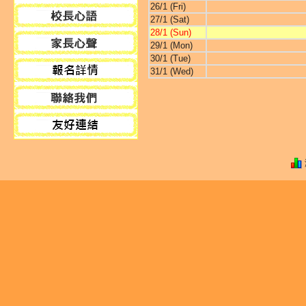
26/1 (Fri)
27/1 (Sat)
28/1 (Sun)
29/1 (Mon)
30/1 (Tue)
31/1 (Wed)