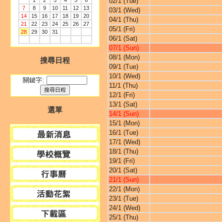
1
2
3
4
5
6
02/1 (Tue)
7
8
9
10
11
12
13
03/1 (Wed)
14
15
16
17
18
19
20
04/1 (Thu)
21
22
23
24
25
26
27
05/1 (Fri)
28
29
30
31
06/1 (Sat)
07/1 (Sun)
08/1 (Mon)
搜尋日程
09/1 (Tue)
10/1 (Wed)
關鍵字:
11/1 (Thu)
12/1 (Fri)
13/1 (Sat)
選單
14/1 (Sun)
15/1 (Mon)
16/1 (Tue)
17/1 (Wed)
18/1 (Thu)
19/1 (Fri)
20/1 (Sat)
21/1 (Sun)
22/1 (Mon)
23/1 (Tue)
24/1 (Wed)
25/1 (Thu)