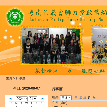
主頁
>
行事曆
今日
: 2026-08-07
行事曆
顯示:
日
星期
月
年
01/1 (Mon)
S
M
T
W
T
F
S