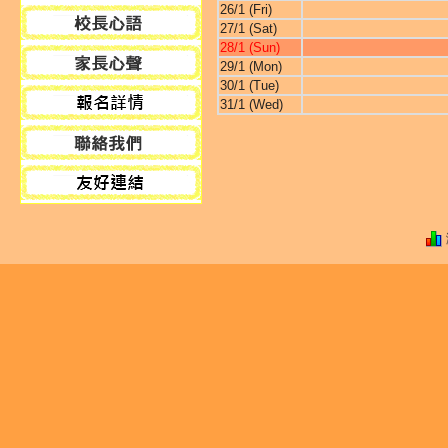
26/1 (Fri)
27/1 (Sat)
28/1 (Sun)
29/1 (Mon)
30/1 (Tue)
31/1 (Wed)