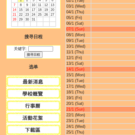
1
2
3
4
5
6
02/1 (Tue)
7
8
9
10
11
12
13
03/1 (Wed)
14
15
16
17
18
19
20
04/1 (Thu)
21
22
23
24
25
26
27
05/1 (Fri)
28
29
30
31
06/1 (Sat)
07/1 (Sun)
08/1 (Mon)
搜寻日程
09/1 (Tue)
10/1 (Wed)
关键字:
11/1 (Thu)
12/1 (Fri)
13/1 (Sat)
选单
14/1 (Sun)
15/1 (Mon)
16/1 (Tue)
17/1 (Wed)
18/1 (Thu)
19/1 (Fri)
20/1 (Sat)
21/1 (Sun)
22/1 (Mon)
23/1 (Tue)
24/1 (Wed)
25/1 (Thu)