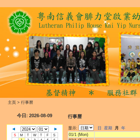
主頁
>
行事曆
今日
: 2026-08-09
行事曆
显示:
日
星期
月
年
01/1 (Mon)
S
M
T
W
T
F
S