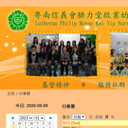
主頁
>
行事曆
今日
: 2026-08-08
行事曆
显示:
日
星期
月
年
01/1 (Sun)
S
M
T
W
T
F
S