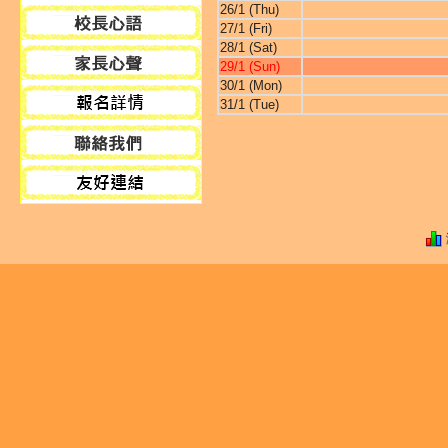
26/1 (Thu)
27/1 (Fri)
28/1 (Sat)
29/1 (Sun)
30/1 (Mon)
31/1 (Tue)