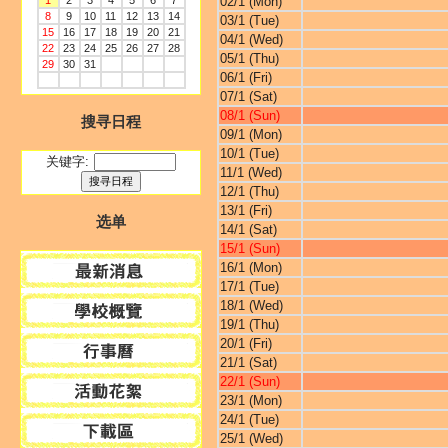
1
2
3
4
5
6
7
02/1 (Mon)
8
9
10
11
12
13
14
03/1 (Tue)
15
16
17
18
19
20
21
04/1 (Wed)
22
23
24
25
26
27
28
05/1 (Thu)
29
30
31
06/1 (Fri)
07/1 (Sat)
08/1 (Sun)
搜寻日程
09/1 (Mon)
10/1 (Tue)
关键字:
11/1 (Wed)
12/1 (Thu)
13/1 (Fri)
选单
14/1 (Sat)
15/1 (Sun)
16/1 (Mon)
17/1 (Tue)
18/1 (Wed)
19/1 (Thu)
20/1 (Fri)
21/1 (Sat)
22/1 (Sun)
23/1 (Mon)
24/1 (Tue)
25/1 (Wed)