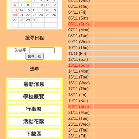
1
2
3
4
5
02/11 (Wed)
6
7
8
9
10
11
12
03/11 (Thu)
13
14
15
16
17
18
19
04/11 (Fri)
20
21
22
23
24
25
26
05/11 (Sat)
27
28
29
30
06/11 (Sun)
07/11 (Mon)
08/11 (Tue)
搜寻日程
09/11 (Wed)
10/11 (Thu)
关键字:
11/11 (Fri)
12/11 (Sat)
13/11 (Sun)
选单
14/11 (Mon)
15/11 (Tue)
16/11 (Wed)
17/11 (Thu)
18/11 (Fri)
19/11 (Sat)
20/11 (Sun)
21/11 (Mon)
22/11 (Tue)
23/11 (Wed)
24/11 (Thu)
25/11 (Fri)