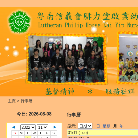
主頁
>
行事曆
今日
: 2026-08-08
行事曆
显示:
日
星期
月
年
01/11 (Tue)
S
M
T
W
T
F
S