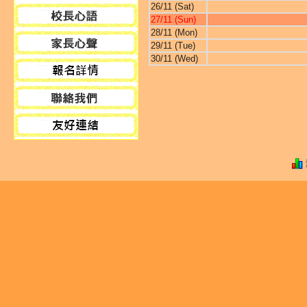
26/11 (Sat)
27/11 (Sun)
28/11 (Mon)
29/11 (Tue)
30/11 (Wed)