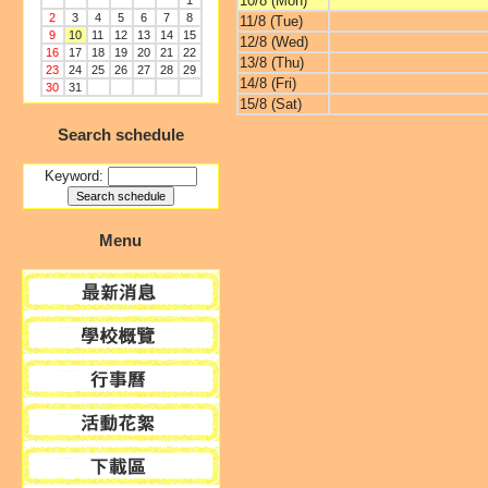
10/8 (Mon)
1
2
3
4
5
6
7
8
11/8 (Tue)
9
10
11
12
13
14
15
12/8 (Wed)
16
17
18
19
20
21
22
13/8 (Thu)
23
24
25
26
27
28
29
14/8 (Fri)
30
31
15/8 (Sat)
Search schedule
Keyword:
Menu