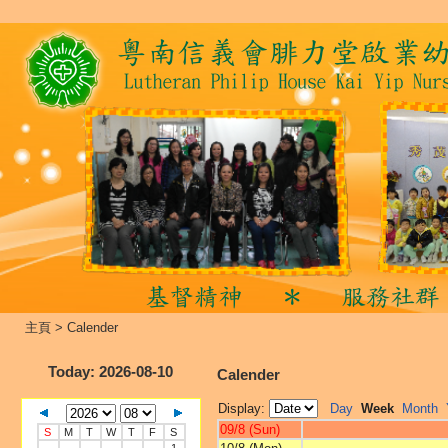
主頁
>
Calender
Today
: 2026-08-10
Calender
Display:
Day
Week
Month
09/8 (Sun)
S
M
T
W
T
F
S