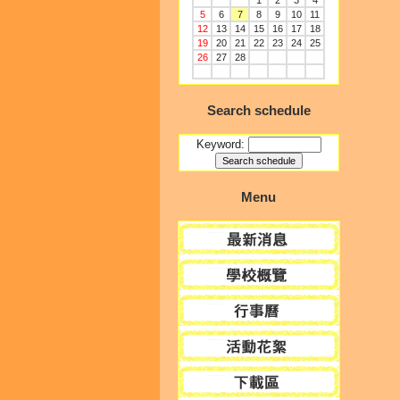
1
2
3
4
5
6
7
8
9
10
11
12
13
14
15
16
17
18
19
20
21
22
23
24
25
26
27
28
Search schedule
Keyword:
Menu