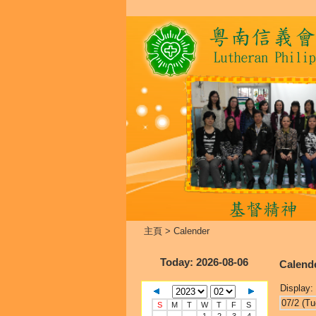
主頁
>
Calender
Today
: 2026-08-06
Calend
Display:
07/2 (Tu
S
M
T
W
T
F
S