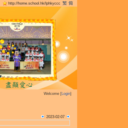
http://home.school.hk/lphkyccc
Welcome [
Login
]
2023-02-07