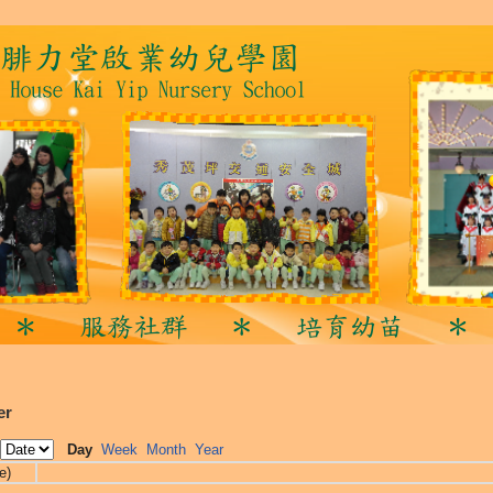
er
Day
Week
Month
Year
e)