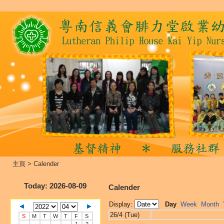
主頁
>
Calender
Today
: 2026-08-09
Calender
Display:
Day
Week
Month
26/4 (Tue)
S
M
T
W
T
F
S