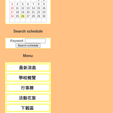
1
2
3
4
5
6
7
8
9
10
11
12
13
14
15
16
17
18
19
20
21
22
23
24
25
26
27
28
29
30
Search schedule
Keyword:
Menu