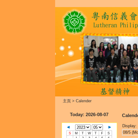
主頁
>
Calender
Today
: 2026-08-07
Calend
Display:
08/5 (M
S
M
T
W
T
F
S