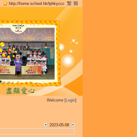
http://home.school.hk/lphkyccc
Welcome [
Login
]
2023-05-08