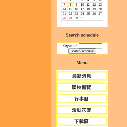
1
2
3
4
5
6
7
8
9
10
11
12
13
14
15
16
17
18
19
20
21
22
23
24
25
26
27
28
29
30
31
Search schedule
Keyword:
Menu