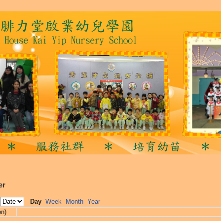
er
Day
Week
Month
Year
on)