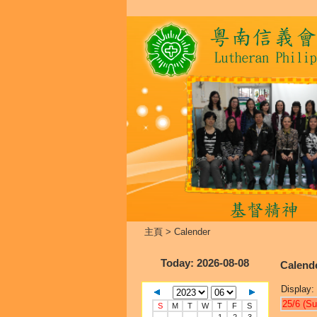
主頁
>
Calender
Today
: 2026-08-08
Calend
Display:
25/6 (Su
S
M
T
W
T
F
S