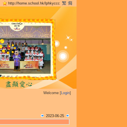
http://home.school.hk/lphkyccc
Welcome [
Login
]
2023-06-25