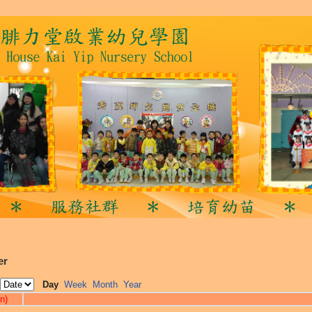
er
Day
Week
Month
Year
n)