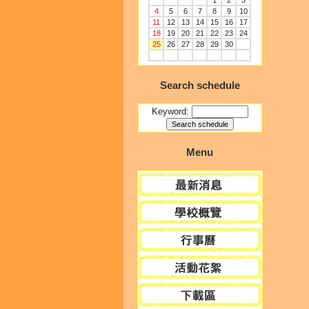
1
2
3
4
5
6
7
8
9
10
11
12
13
14
15
16
17
18
19
20
21
22
23
24
25
26
27
28
29
30
Search schedule
Keyword:
Menu