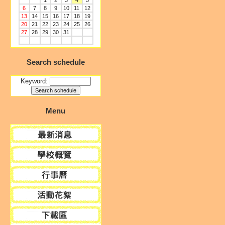
1
2
3
4
5
6
7
8
9
10
11
12
13
14
15
16
17
18
19
20
21
22
23
24
25
26
27
28
29
30
31
Search schedule
Keyword:
Menu