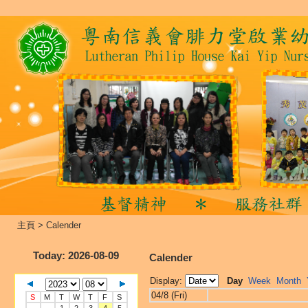
主頁
>
Calender
Today
: 2026-08-09
Calender
Display:
Day
Week
Month
04/8 (Fri)
S
M
T
W
T
F
S