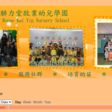
er
Day
Week
Month
Year
un)