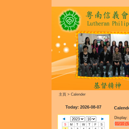
主頁
>
Calender
Today
: 2026-08-07
Calend
Display:
01/10 (S
S
M
T
W
T
F
S