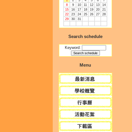
1
2
3
4
5
6
7
8
9
10
11
12
13
14
15
16
17
18
19
20
21
22
23
24
25
26
27
28
29
30
31
Search schedule
Keyword:
Menu