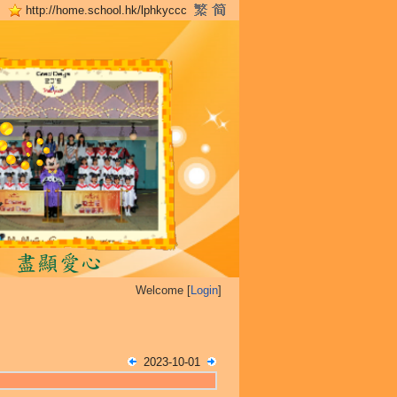
http://home.school.hk/lphkyccc
Welcome [
Login
]
2023-10-01