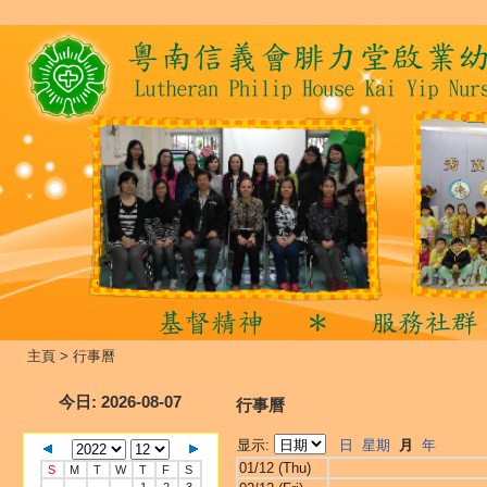
主頁
>
行事曆
今日
: 2026-08-07
行事曆
显示:
日
星期
月
年
01/12 (Thu)
S
M
T
W
T
F
S