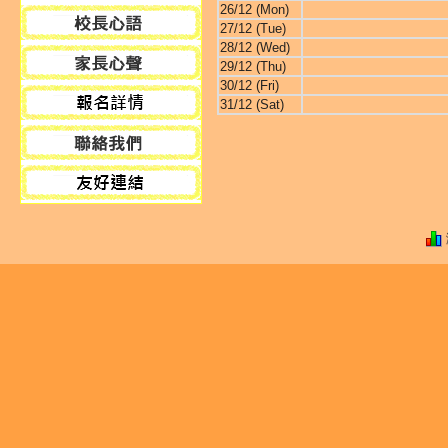
26/12 (Mon)
27/12 (Tue)
28/12 (Wed)
29/12 (Thu)
30/12 (Fri)
31/12 (Sat)