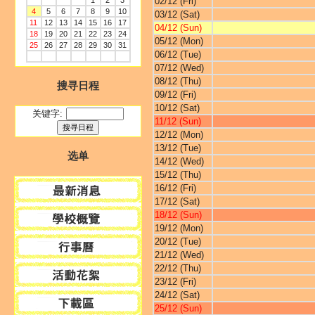
1
2
3
02/12 (Fri)
4
5
6
7
8
9
10
03/12 (Sat)
11
12
13
14
15
16
17
04/12 (Sun)
18
19
20
21
22
23
24
05/12 (Mon)
25
26
27
28
29
30
31
06/12 (Tue)
07/12 (Wed)
08/12 (Thu)
搜寻日程
09/12 (Fri)
10/12 (Sat)
关键字:
11/12 (Sun)
12/12 (Mon)
13/12 (Tue)
选单
14/12 (Wed)
15/12 (Thu)
16/12 (Fri)
17/12 (Sat)
18/12 (Sun)
19/12 (Mon)
20/12 (Tue)
21/12 (Wed)
22/12 (Thu)
23/12 (Fri)
24/12 (Sat)
25/12 (Sun)