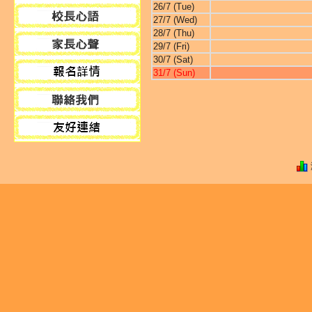
26/7 (Tue)
27/7 (Wed)
28/7 (Thu)
29/7 (Fri)
30/7 (Sat)
31/7 (Sun)