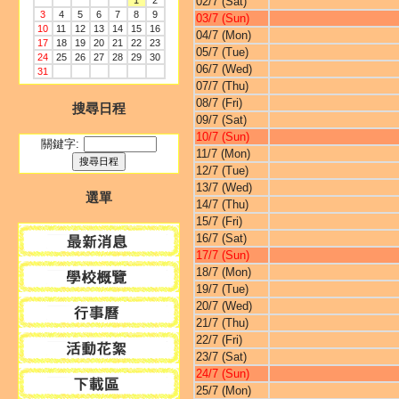
1
2
02/7 (Sat)
3
4
5
6
7
8
9
03/7 (Sun)
10
11
12
13
14
15
16
04/7 (Mon)
17
18
19
20
21
22
23
05/7 (Tue)
24
25
26
27
28
29
30
06/7 (Wed)
31
07/7 (Thu)
08/7 (Fri)
搜尋日程
09/7 (Sat)
10/7 (Sun)
關鍵字:
11/7 (Mon)
12/7 (Tue)
13/7 (Wed)
選單
14/7 (Thu)
15/7 (Fri)
16/7 (Sat)
17/7 (Sun)
18/7 (Mon)
19/7 (Tue)
20/7 (Wed)
21/7 (Thu)
22/7 (Fri)
23/7 (Sat)
24/7 (Sun)
25/7 (Mon)