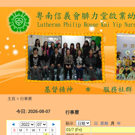
主頁
>
行事曆
今日
: 2026-08-07
行事曆
顯示:
日
星期
月
年
01/7 (Fri)
S
M
T
W
T
F
S