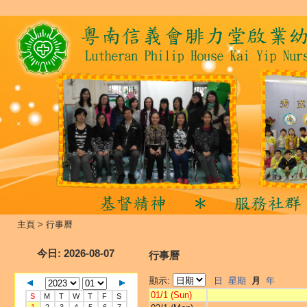
主頁
>
行事曆
今日
: 2026-08-07
行事曆
顯示:
日
星期
月
年
01/1 (Sun)
S
M
T
W
T
F
S