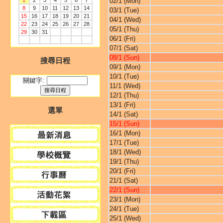
1
2
3
4
5
6
7
02/1 (Mon)
8
9
10
11
12
13
14
03/1 (Tue)
15
16
17
18
19
20
21
04/1 (Wed)
22
23
24
25
26
27
28
05/1 (Thu)
29
30
31
06/1 (Fri)
07/1 (Sat)
08/1 (Sun)
搜尋日程
09/1 (Mon)
10/1 (Tue)
關鍵字:
11/1 (Wed)
12/1 (Thu)
13/1 (Fri)
選單
14/1 (Sat)
15/1 (Sun)
16/1 (Mon)
17/1 (Tue)
18/1 (Wed)
19/1 (Thu)
20/1 (Fri)
21/1 (Sat)
22/1 (Sun)
23/1 (Mon)
24/1 (Tue)
25/1 (Wed)