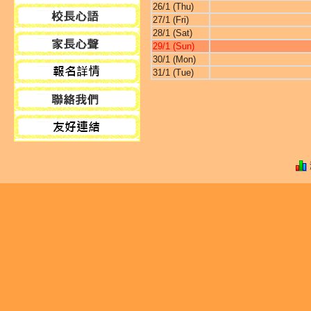
26/1 (Thu)
27/1 (Fri)
28/1 (Sat)
29/1 (Sun)
30/1 (Mon)
31/1 (Tue)