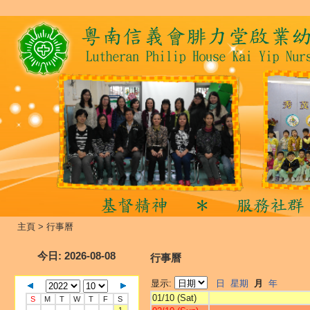
主頁
>
行事曆
今日
: 2026-08-08
行事曆
显示:
日
星期
月
年
01/10 (Sat)
S
M
T
W
T
F
S