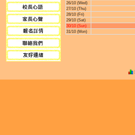
26/10 (Wed)
27/10 (Thu)
28/10 (Fri)
29/10 (Sat)
30/10 (Sun)
31/10 (Mon)