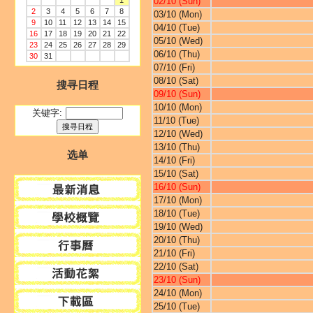
1
02/10 (Sun)
2
3
4
5
6
7
8
03/10 (Mon)
9
10
11
12
13
14
15
04/10 (Tue)
16
17
18
19
20
21
22
05/10 (Wed)
23
24
25
26
27
28
29
06/10 (Thu)
30
31
07/10 (Fri)
08/10 (Sat)
搜寻日程
09/10 (Sun)
10/10 (Mon)
关键字:
11/10 (Tue)
12/10 (Wed)
13/10 (Thu)
选单
14/10 (Fri)
15/10 (Sat)
16/10 (Sun)
17/10 (Mon)
18/10 (Tue)
19/10 (Wed)
20/10 (Thu)
21/10 (Fri)
22/10 (Sat)
23/10 (Sun)
24/10 (Mon)
25/10 (Tue)