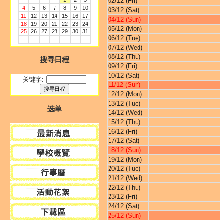
1
2
3
02/12 (Fri)
4
5
6
7
8
9
10
03/12 (Sat)
11
12
13
14
15
16
17
04/12 (Sun)
18
19
20
21
22
23
24
05/12 (Mon)
25
26
27
28
29
30
31
06/12 (Tue)
07/12 (Wed)
08/12 (Thu)
搜寻日程
09/12 (Fri)
10/12 (Sat)
关键字:
11/12 (Sun)
12/12 (Mon)
13/12 (Tue)
选单
14/12 (Wed)
15/12 (Thu)
16/12 (Fri)
17/12 (Sat)
18/12 (Sun)
19/12 (Mon)
20/12 (Tue)
21/12 (Wed)
22/12 (Thu)
23/12 (Fri)
24/12 (Sat)
25/12 (Sun)