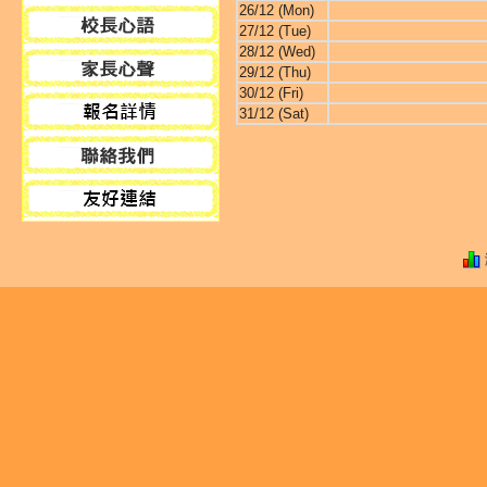
26/12 (Mon)
27/12 (Tue)
28/12 (Wed)
29/12 (Thu)
30/12 (Fri)
31/12 (Sat)