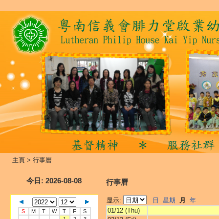
主頁
>
行事曆
今日
: 2026-08-08
行事曆
显示:
日
星期
月
年
01/12 (Thu)
S
M
T
W
T
F
S