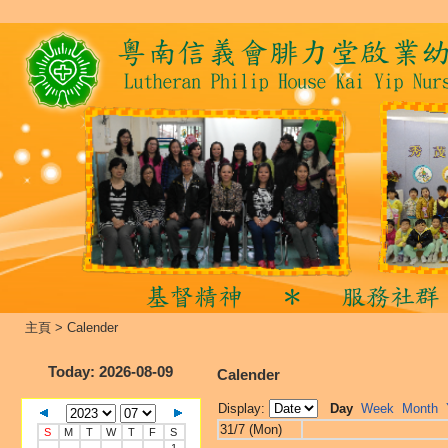
主頁
>
Calender
Today
: 2026-08-09
Calender
Display:
Day
Week
Month
31/7 (Mon)
S
M
T
W
T
F
S