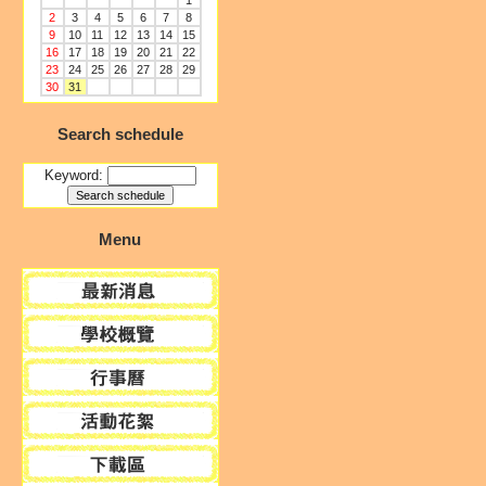
1
2
3
4
5
6
7
8
9
10
11
12
13
14
15
16
17
18
19
20
21
22
23
24
25
26
27
28
29
30
31
Search schedule
Keyword:
Menu