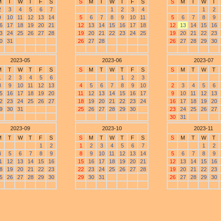
M
T
W
T
F
S
S
M
T
W
T
F
S
S
M
T
W
T
2
3
4
5
6
7
1
2
3
4
1
2
9
10
11
12
13
14
5
6
7
8
9
10
11
5
6
7
8
9
6
17
18
19
20
21
12
13
14
15
16
17
18
12
13
14
15
16
3
24
25
26
27
28
19
20
21
22
23
24
25
19
20
21
22
23
0
31
26
27
28
26
27
28
29
30
2023-05
2023-06
2023-07
M
T
W
T
F
S
S
M
T
W
T
F
S
S
M
T
W
T
1
2
3
4
5
6
1
2
3
8
9
10
11
12
13
4
5
6
7
8
9
10
2
3
4
5
6
5
16
17
18
19
20
11
12
13
14
15
16
17
9
10
11
12
13
2
23
24
25
26
27
18
19
20
21
22
23
24
16
17
18
19
20
9
30
31
25
26
27
28
29
30
23
24
25
26
27
30
31
2023-09
2023-10
2023-11
M
T
W
T
F
S
S
M
T
W
T
F
S
S
M
T
W
T
1
2
1
2
3
4
5
6
7
1
2
4
5
6
7
8
9
8
9
10
11
12
13
14
5
6
7
8
9
1
12
13
14
15
16
15
16
17
18
19
20
21
12
13
14
15
16
8
19
20
21
22
23
22
23
24
25
26
27
28
19
20
21
22
23
5
26
27
28
29
30
29
30
31
26
27
28
29
30