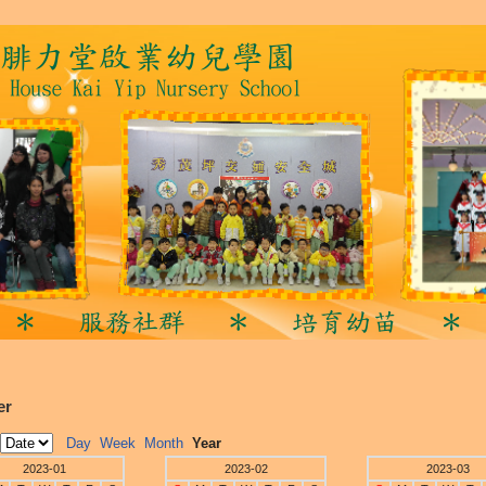
er
Day
Week
Month
Year
2023-01
2023-02
2023-03