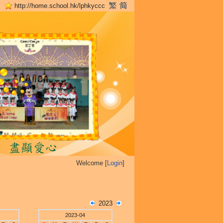
http://home.school.hk/lphkyccc
Welcome [
Login
]
2023
2023-04