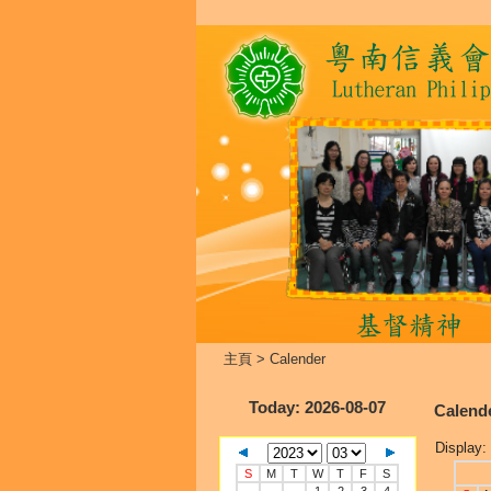
主頁
>
Calender
Today
: 2026-08-07
Calend
Display:
S
M
T
W
T
F
S