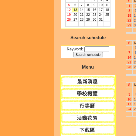
1
2
3
4
S
5
6
7
8
9
10
11
1
12
13
14
15
16
17
18
8
19
20
21
22
23
24
25
15
1
26
27
28
29
30
31
22
2
29
3
Search schedule
S
Keyword:
7
14
1
21
2
Menu
28
2
S
3
10
1
17
1
24
2