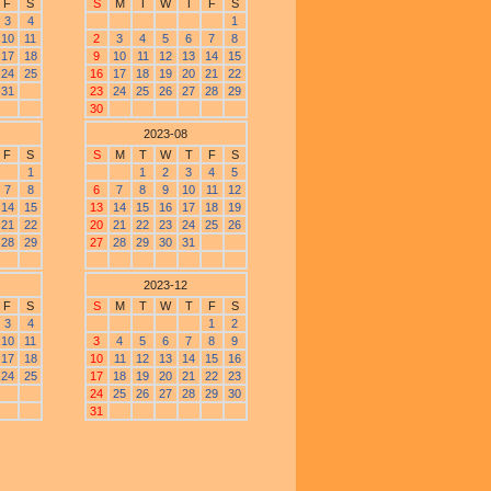
F
S
S
M
T
W
T
F
S
3
4
1
10
11
2
3
4
5
6
7
8
17
18
9
10
11
12
13
14
15
24
25
16
17
18
19
20
21
22
31
23
24
25
26
27
28
29
30
2023-08
F
S
S
M
T
W
T
F
S
1
1
2
3
4
5
7
8
6
7
8
9
10
11
12
14
15
13
14
15
16
17
18
19
21
22
20
21
22
23
24
25
26
28
29
27
28
29
30
31
2023-12
F
S
S
M
T
W
T
F
S
3
4
1
2
10
11
3
4
5
6
7
8
9
17
18
10
11
12
13
14
15
16
24
25
17
18
19
20
21
22
23
24
25
26
27
28
29
30
31