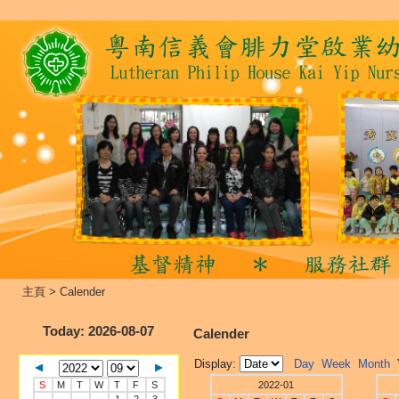
主頁
>
Calender
Today
: 2026-08-07
Calender
Display:
Day
Week
Month
S
M
T
W
T
F
S
2022-01