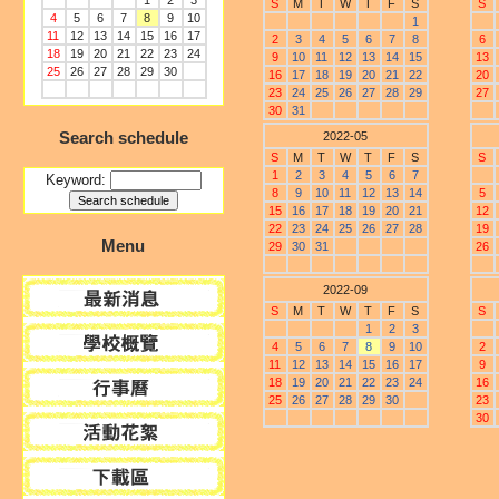
1
2
3
S
M
T
W
T
F
S
S
4
5
6
7
8
9
10
1
11
12
13
14
15
16
17
2
3
4
5
6
7
8
6
18
19
20
21
22
23
24
9
10
11
12
13
14
15
13
25
26
27
28
29
30
16
17
18
19
20
21
22
20
23
24
25
26
27
28
29
27
30
31
Search schedule
2022-05
S
M
T
W
T
F
S
S
1
2
3
4
5
6
7
Keyword:
8
9
10
11
12
13
14
5
15
16
17
18
19
20
21
12
22
23
24
25
26
27
28
19
Menu
29
30
31
26
2022-09
S
M
T
W
T
F
S
S
1
2
3
4
5
6
7
8
9
10
2
11
12
13
14
15
16
17
9
18
19
20
21
22
23
24
16
25
26
27
28
29
30
23
30