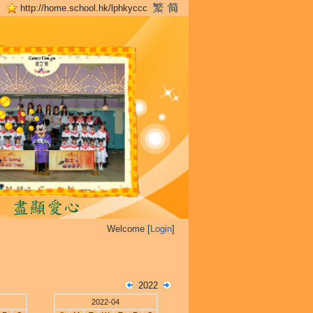
http://home.school.hk/lphkyccc
Welcome [
Login
]
2022
2022-04