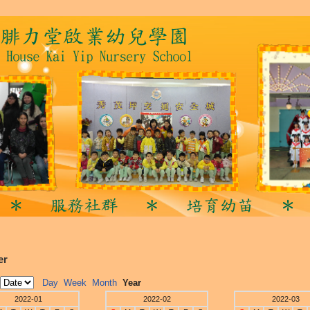
er
Day
Week
Month
Year
2022-01
2022-02
2022-03