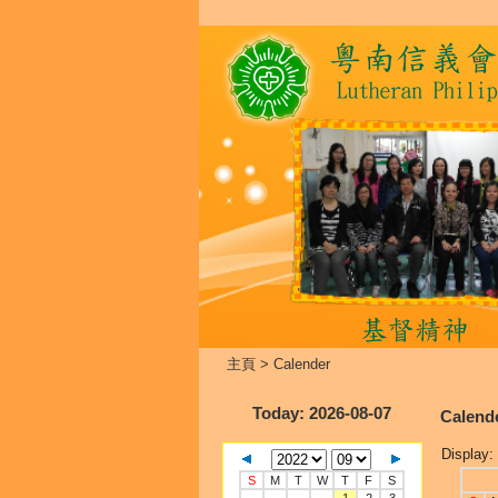
主頁
>
Calender
Today
: 2026-08-07
Calend
Display:
S
M
T
W
T
F
S