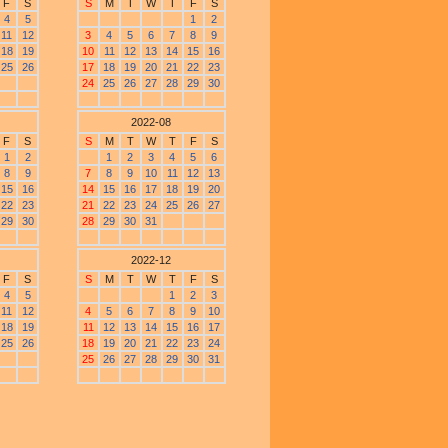
F
S
S
M
T
W
T
F
S
4
5
1
2
11
12
3
4
5
6
7
8
9
18
19
10
11
12
13
14
15
16
25
26
17
18
19
20
21
22
23
24
25
26
27
28
29
30
2022-08
F
S
S
M
T
W
T
F
S
1
2
1
2
3
4
5
6
8
9
7
8
9
10
11
12
13
15
16
14
15
16
17
18
19
20
22
23
21
22
23
24
25
26
27
29
30
28
29
30
31
2022-12
F
S
S
M
T
W
T
F
S
4
5
1
2
3
11
12
4
5
6
7
8
9
10
18
19
11
12
13
14
15
16
17
25
26
18
19
20
21
22
23
24
25
26
27
28
29
30
31