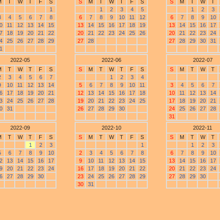
M
T
W
T
F
S
S
M
T
W
T
F
S
S
M
T
W
T
1
1
2
3
4
5
1
2
3
3
4
5
6
7
8
6
7
8
9
10
11
12
6
7
8
9
10
0
11
12
13
14
15
13
14
15
16
17
18
19
13
14
15
16
17
7
18
19
20
21
22
20
21
22
23
24
25
26
20
21
22
23
24
4
25
26
27
28
29
27
28
27
28
29
30
31
1
2022-05
2022-06
2022-07
M
T
W
T
F
S
S
M
T
W
T
F
S
S
M
T
W
T
2
3
4
5
6
7
1
2
3
4
9
10
11
12
13
14
5
6
7
8
9
10
11
3
4
5
6
7
6
17
18
19
20
21
12
13
14
15
16
17
18
10
11
12
13
14
3
24
25
26
27
28
19
20
21
22
23
24
25
17
18
19
20
21
0
31
26
27
28
29
30
24
25
26
27
28
31
2022-09
2022-10
2022-11
M
T
W
T
F
S
S
M
T
W
T
F
S
S
M
T
W
T
1
2
3
1
1
2
3
5
6
7
8
9
10
2
3
4
5
6
7
8
6
7
8
9
10
2
13
14
15
16
17
9
10
11
12
13
14
15
13
14
15
16
17
9
20
21
22
23
24
16
17
18
19
20
21
22
20
21
22
23
24
6
27
28
29
30
23
24
25
26
27
28
29
27
28
29
30
30
31