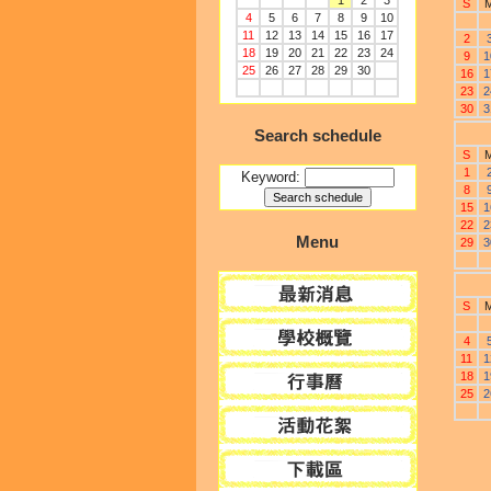
1
2
3
S
4
5
6
7
8
9
10
11
12
13
14
15
16
17
2
18
19
20
21
22
23
24
9
1
25
26
27
28
29
30
16
1
23
2
30
3
Search schedule
S
1
Keyword:
8
15
1
22
2
Menu
29
3
S
4
11
1
18
1
25
2